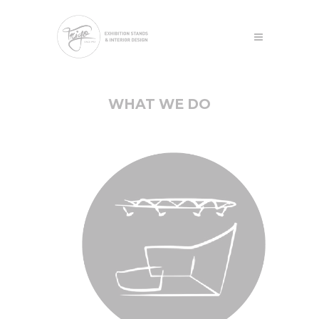
WHAT WE DO