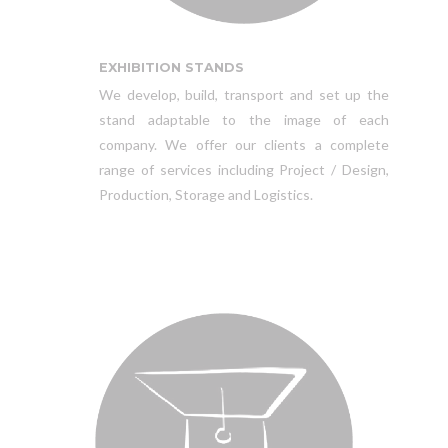
EXHIBITION STANDS
We develop, build, transport and set up the
stand adaptable to the image of each
company. We offer our clients a complete
range of services including Project / Design,
Production, Storage and Logistics.