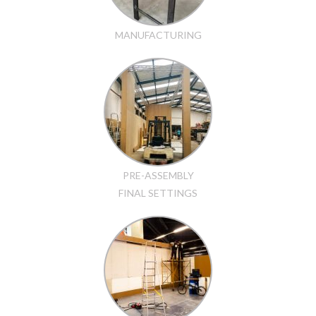
MANUFACTURING
PRE-ASSEMBLY
FINAL SETTINGS