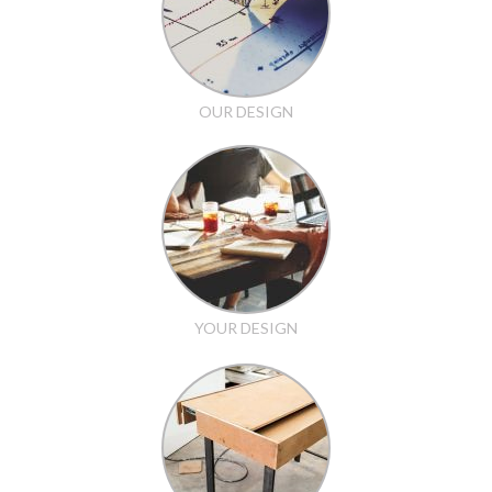
OUR DESIGN
YOUR DESIGN