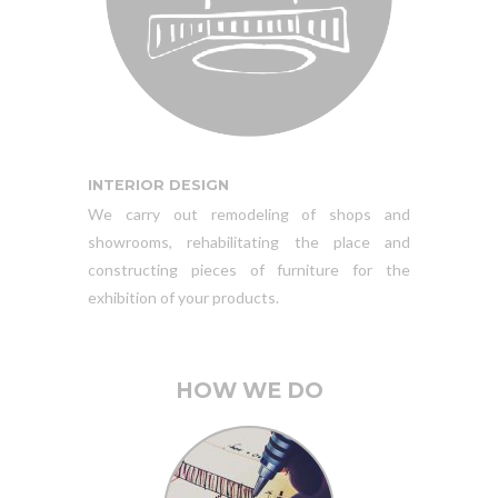
INTERIOR DESIGN
We carry out remodeling of shops and
showrooms, rehabilitating the place and
constructing pieces of furniture for the
exhibition of your products.
HOW WE DO